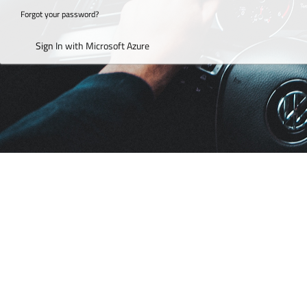
Forgot your password?
Sign In with Microsoft Azure