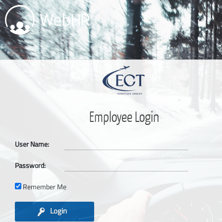
Employee Login
User Name:
Password:
Remember Me
Login